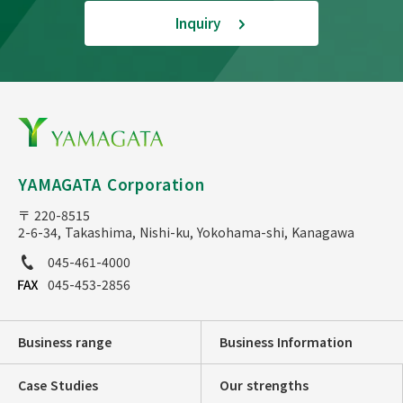
Inquiry
YAMAGATA Corporation
〒 220-8515
2-6-34, Takashima, Nishi-ku, Yokohama-shi, Kanagawa
045-461-4000
045-453-2856
Business range
Business Information
Case Studies
Our strengths