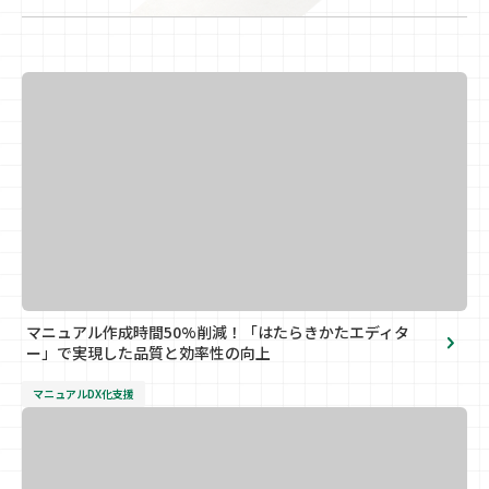
マニュアル作成時間50%削減！「はたらきかたエディタ
ー」で実現した品質と効率性の向上
マニュアルDX化支援