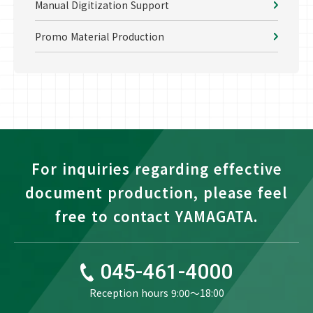
Manual Digitization Support
Promo Material Production
For inquiries regarding effective
document production, please feel
free to contact YAMAGATA.
045-461-4000
Reception hours 9:00〜18:00