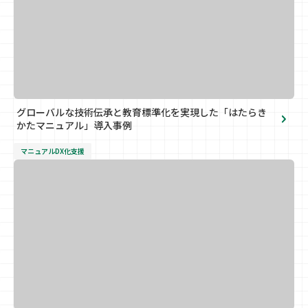
グローバルな技術伝承と教育標準化を実現した「はたらき
かたマニュアル」導入事例
マニュアルDX化支援