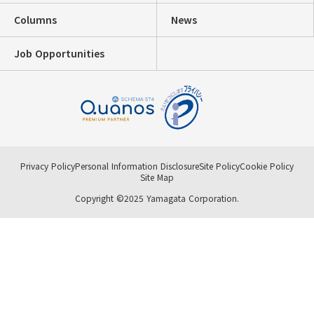
Columns
News
Job Opportunities
Privacy Policy
Personal Information Disclosure
Site Policy
Cookie Policy
Site Map
Copyright ©2025 Yamagata Corporation.