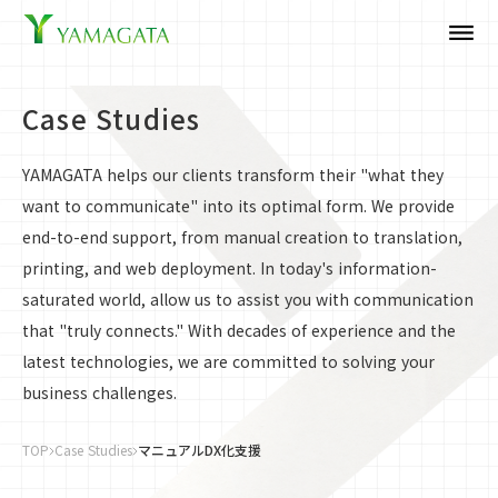
dehaze
Case Studies
YAMAGATA helps our clients transform their "what they
want to communicate" into its optimal form. We provide
end-to-end support, from manual creation to translation,
printing, and web deployment. In today's information-
saturated world, allow us to assist you with communication
that "truly connects." With decades of experience and the
latest technologies, we are committed to solving your
business challenges.
TOP
Case Studies
マニュアルDX化支援