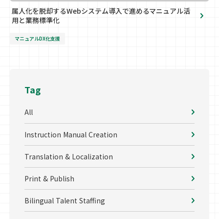
属人化を脱却するWebシステム導入で進めるマニュアル活
用と業務標準化
マニュアルDX化支援
Tag
All
Instruction Manual Creation
Translation & Localization
Print & Publish
Bilingual Talent Staffing