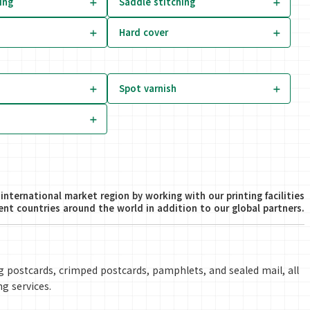
ing
Saddle stitching
Hard cover
Spot varnish
international market region by working with our printing facilities
rent countries around the world in addition to our global partners.
ing postcards, crimped postcards, pamphlets, and sealed mail, all
ng services.