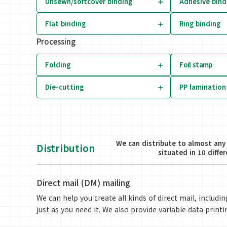
Unsewn/softcover binding
Adhesive bind
Flat binding
Ring binding
Processing
Folding
Foil stamp
Die-cutting
PP lamination
We can distribute to almost any 
Distribution
situated in 10 diffe
Direct mail (DM) mailing
We can help you create all kinds of direct mail, includ
just as you need it. We also provide variable data printi