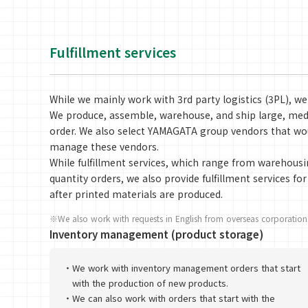
Fulfillment services
While we mainly work with 3rd party logistics (3PL), we
We produce, assemble, warehouse, and ship large, medi
order. We also select YAMAGATA group vendors that wou
manage these vendors.
While fulfillment services, which range from warehousi
quantity orders, we also provide fulfillment services f
after printed materials are produced.
※We also work with requests in English from overseas corporations
Inventory management (product storage)
・
We work with inventory management orders that start
with the production of new products.
・
We can also work with orders that start with the