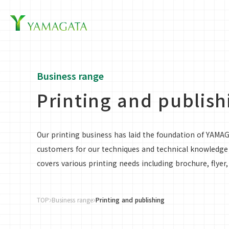
Business Inf
Business range
Printing and publish
Our printing business has laid the foundation of YAMA
customers for our techniques and technical knowledge c
covers various printing needs including brochure, flyer
TOP
Business range
Printing and publishing