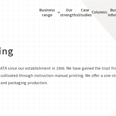
Business
Our
Case
Bus
Manual production and
Columns
range
strengths
Studies
Info
About
instruction manual produc
Global
ormation
Business range
Bilingual Talent Recruitme
Sustainability
Inform
Staffing Services
ing
GATA since our establishment in 1906. We have gained the trust f
ultivated through instruction manual printing. We offer a one-st
, and packaging production.