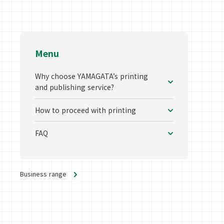
Menu
Why choose YAMAGATA’s printing
and publishing service?
How to proceed with printing
FAQ
Business range