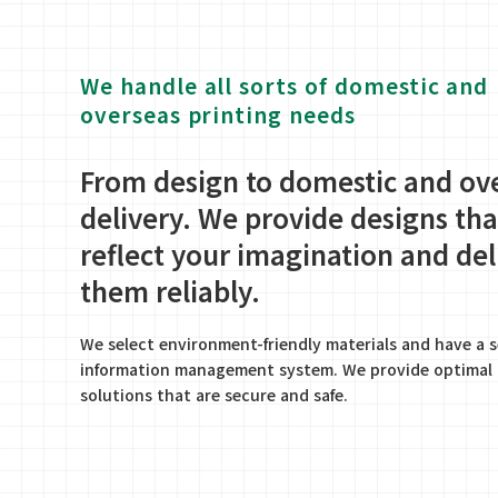
We handle all sorts of domestic and
overseas printing needs
From design to domestic and ov
delivery. We provide designs tha
reflect your imagination and del
them reliably.
We select environment-friendly materials and have a 
information management system. We provide optimal 
solutions that are secure and safe.