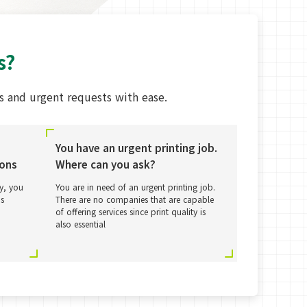
s?
 and urgent requests with ease.
You have an urgent printing job.
ions
Where can you ask?
ly, you
You are in need of an urgent printing job.
as
There are no companies that are capable
of offering services since print quality is
also essential