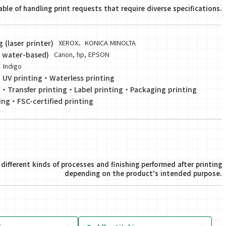
ble of handling print requests that require diverse specifications.
(laser printer)
XEROX、KONICA MINOLTA
V, water-based)
Canon, hp, EPSON
Indigo
・
UV printing
・
Waterless printing
g
・
Transfer printing
・
Label printing
・
Packaging printing
ing
・
FSC-certified printing
different kinds of processes and finishing performed after printing
depending on the product's intended purpose.