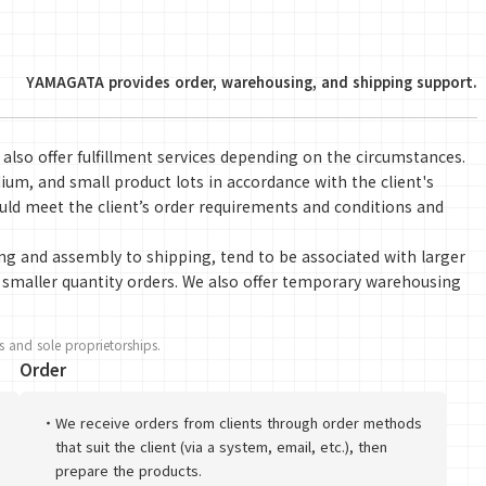
YAMAGATA provides order, warehousing, and shipping support.
 also offer fulfillment services depending on the circumstances.
um, and small product lots in accordance with the client's
ld meet the client’s order requirements and conditions and
ng and assembly to shipping, tend to be associated with larger
or smaller quantity orders. We also offer temporary warehousing
 and sole proprietorships.
Order
・
We receive orders from clients through order methods
that suit the client (via a system, email, etc.), then
prepare the products.