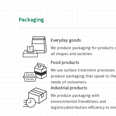
Packaging
Everyday goods
We produce packaging for products 
all shapes and varieties.
Food products
We use surface treatment processes 
produce packaging that speak to th
needs of consumers.
Industrial products
We produce packaging with
environmental friendliness and
logistics/distribution efficiency in mi