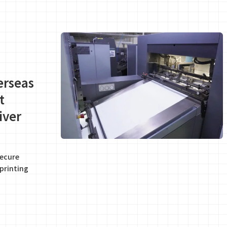
erseas
t
iver
secure
printing