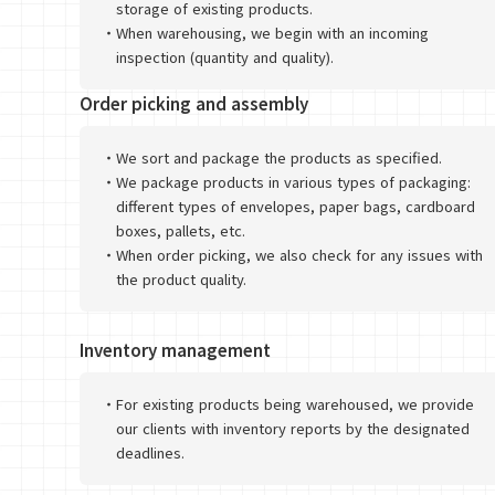
storage of existing products.
・
When warehousing, we begin with an incoming
inspection (quantity and quality).
Order picking and assembly
・
We sort and package the products as specified.
・
We package products in various types of packaging:
different types of envelopes, paper bags, cardboard
boxes, pallets, etc.
・
When order picking, we also check for any issues with
the product quality.
Inventory management
・
For existing products being warehoused, we provide
our clients with inventory reports by the designated
deadlines.