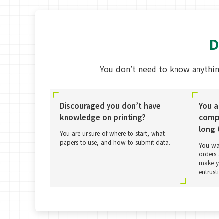
D
You don’t need to know anythin
Discouraged you don’t have
You a
knowledge on printing?
compa
long 
You are unsure of where to start, what
papers to use, and how to submit data.
You wa
orders 
make yo
entrust