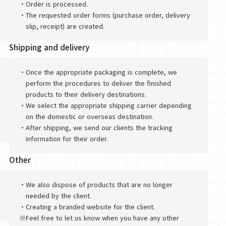
・
Order is processed.
・
The requested order forms (purchase order, delivery
slip, receipt) are created.
Shipping and delivery
・
Once the appropriate packaging is complete, we
perform the procedures to deliver the finished
products to their delivery destinations.
・
We select the appropriate shipping carrier depending
on the domestic or overseas destination.
・
After shipping, we send our clients the tracking
information for their order.
Other
・
We also dispose of products that are no longer
needed by the client.
・
Creating a branded website for the client.
※
Feel free to let us know when you have any other