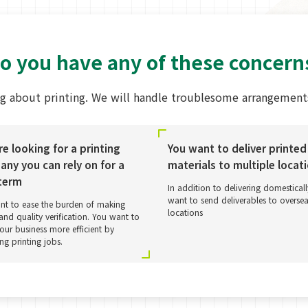
o you have any of these concern
g about printing. We will handle troublesome arrangements
re looking for a printing
You want to deliver printed
ny you can rely on for a
materials to multiple locat
term
In addition to delivering domestical
want to send deliverables to overse
nt to ease the burden of making
locations
and quality verification. You want to
ur business more efficient by
ing printing jobs.