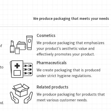
We produce packaging that meets your needs
Cosmetics
We produce packaging that emphasizes
of
your product's aesthetic value and
effectively promotes your product.
Pharmaceuticals
to
We create packaging that is produced
e
under strict hygiene regulations.
Related products
We produce packaging for products that
meet various customer needs.
nd.