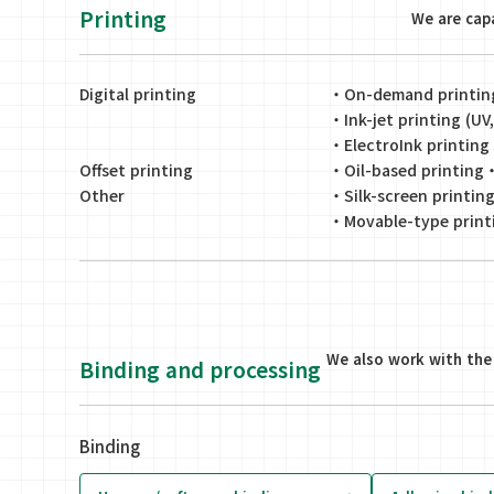
Printing
We are capa
Digital printing
・
On-demand printing 
・
Ink-jet printing (U
・
ElectroInk printing
Offset printing
・
Oil-based printing
Other
・
Silk-screen printin
・
Movable-type print
We also work with the 
Binding and processing
Binding