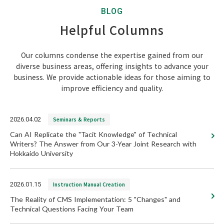
BLOG
Helpful Columns
Our columns condense the expertise gained from our
diverse business areas, offering insights to advance your
business. We provide actionable ideas for those aiming to
improve efficiency and quality.
2026.04.02
Seminars & Reports
Can AI Replicate the "Tacit Knowledge" of Technical
Writers? The Answer from Our 3-Year Joint Research with
Hokkaido University
2026.01.15
Instruction Manual Creation
The Reality of CMS Implementation: 5 "Changes" and
Technical Questions Facing Your Team