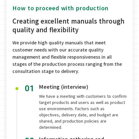
How to proceed with production
Creating excellent manuals through
quality and flexibility
We provide high quality manuals that meet
customer needs with our accurate quality
management and flexible responsiveness in all
stages of the production process ranging from the
consultation stage to delivery.
Meeting (interview)
01
We have a meeting with customers to confirm
target products and users as well as product
use environments. Factors such as
objectives, delivery date, and budget are
shared, and production policies are
determined.