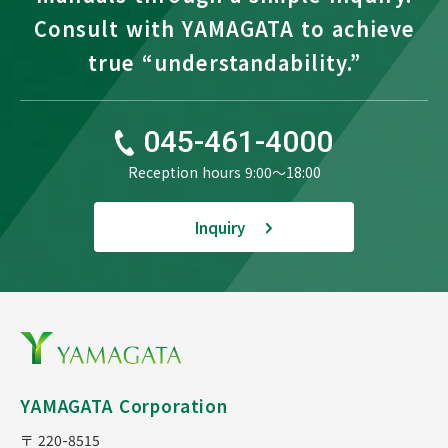
Consult with YAMAGATA to achieve
true “understandability.”
045-461-4000
Reception hours 9:00〜18:00
Inquiry
YAMAGATA Corporation
〒 220-8515