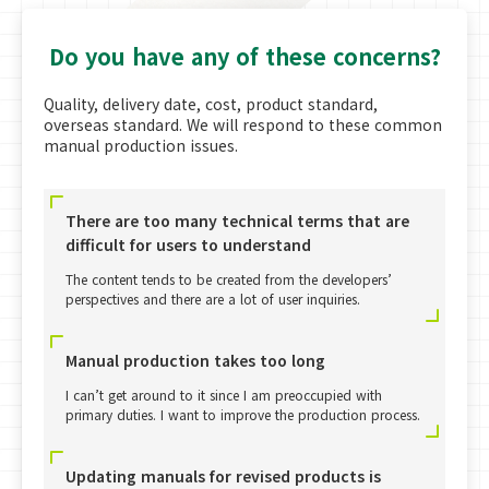
Do you have any of these concerns?
Quality, delivery date, cost, product standard,
overseas standard. We will respond to these common
manual production issues.
There are too many technical terms that are
difficult for users to understand
The content tends to be created from the developers’
perspectives and there are a lot of user inquiries.
Manual production takes too long
I can’t get around to it since I am preoccupied with
primary duties. I want to improve the production process.
Updating manuals for revised products is