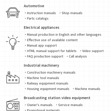
Automotive
・Instruction manuals
・Shop manuals
・Parts catalogs
Electrical appliances
・Manual production in English and other languages
・Effective use of available content
・Manual app support
・HTML manual support for tablets
・Video support
・FAQ production support
・Call analysis
Industrial machinery
・Construction machinery manuals
・Machine tool manuals
・Railway equipment manuals
・Housing equipment manuals
・Machine manuals
Broadcasting station video equipment
・Owner's manuals
・Service manuals
・Promotional materials