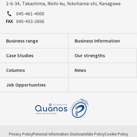
2-6-34, Takashima, Nishi-ku, Yokohama-shi, Kanagawa
045-461-4000
045-453-2856
Business range
Business Information
Case Studies
Our strengths
Columns
News
Job Opportunities
Privacy Policy
Personal Information Disclosure
Site Policy
Cookie Policy