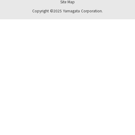
Site Map
Copyright ©2025 Yamagata Corporation.