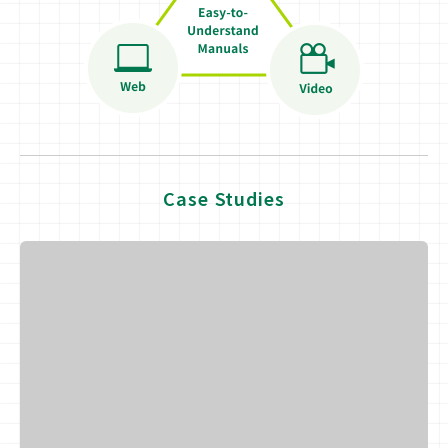
Case Studies