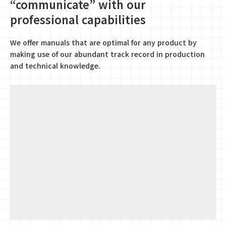
“communicate” with our
professional capabilities
We offer manuals that are optimal for any product by
making use of our abundant track record in production
and technical knowledge.