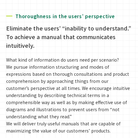
Thoroughness in the users’ perspective
Eliminate the users’ “inability to understand.”
To achieve a manual that communicates
intuitively.
What kind of information do users need per scenario?
We pursue information structuring and modes of
expressions based on thorough consultations and product
comprehension by approaching things from our
customer’s perspective at all times. We encourage intuitive
understanding by describing technical terms in a
comprehensible way as well as by making effective use of
diagrams and illustrations to prevent users from “not
understanding what they read.”
We will deliver truly useful manuals that are capable of
maximizing the value of our customers’ products.