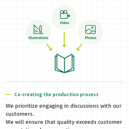
Co-creating the production process
We prioritize engaging in discussions with our
customers.
We will ensure that quality exceeds customer