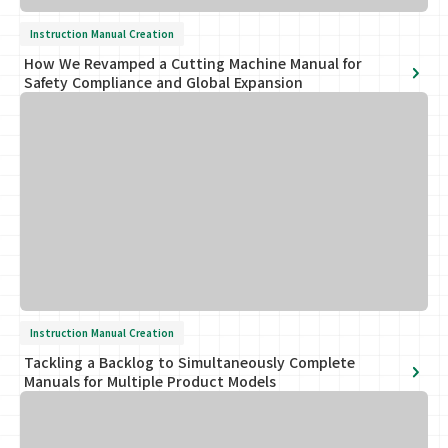
Instruction Manual Creation
How We Revamped a Cutting Machine Manual for
Safety Compliance and Global Expansion
Instruction Manual Creation
Tackling a Backlog to Simultaneously Complete
Manuals for Multiple Product Models