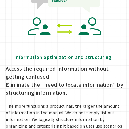
Information optimization and structuring
Access the required information without
getting confused.
Eliminate the “need to locate information” by
structuring information.
The more functions a product has, the larger the amount
of information in the manual. We do not simply list out
information. We logically structure information by
organizing and categorizing it based on user use scenarios