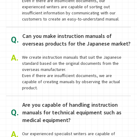
Even if there are insufficient documents, our
experienced writers are capable of sorting out
insufficient information by communicating with our
customers to create an easy-to-understand manual.
Can you make instruction manuals of
Q.
overseas products for the Japanese market?
A.
We create instruction manuals that suit the Japanese
standard based on the original documents from the
overseas manufacturer.
Even if there are insufficient documents, we are
capable of creating manuals by observing the actual
product.
Are you capable of handling instruction
Q.
manuals for technical equipment such as
medical equipment?
A.
Our experienced specialist writers are capable of