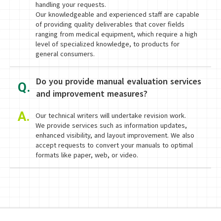
handling your requests.
Our knowledgeable and experienced staff are capable
of providing quality deliverables that cover fields
ranging from medical equipment, which require a high
level of specialized knowledge, to products for
general consumers.
Do you provide manual evaluation services
Q.
and improvement measures?
A.
Our technical writers will undertake revision work.
We provide services such as information updates,
enhanced visibility, and layout improvement. We also
accept requests to convert your manuals to optimal
formats like paper, web, or video.