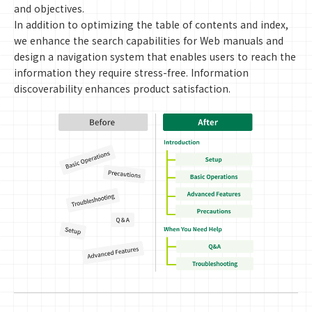
and objectives.
In addition to optimizing the table of contents and index,
we enhance the search capabilities for Web manuals and
design a navigation system that enables users to reach the
information they require stress-free. Information
discoverability enhances product satisfaction.