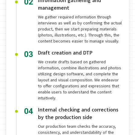
Information gathering and
02
management
We gather required information through
interviews as well as by confirming the actual
product, then we start preparing materials
(photos, illustrations, etc.). Through this, the
content becomes easier to manage visually.
Draft creation and DTP
03
We create drafts based on gathered
information, combine illustrations and photos
utilizing design software, and complete the
layout and visual composition. We endeavor
to offer configurations and expressions that
enable users to understand the content
intuitively.
Internal checking and corrections
04
by the production side
Our production team checks the accuracy,
consistency, and understandability of the