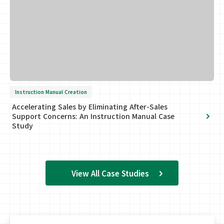
Instruction Manual Creation
Accelerating Sales by Eliminating After-Sales
Support Concerns: An Instruction Manual Case
Study
View All Case Studies