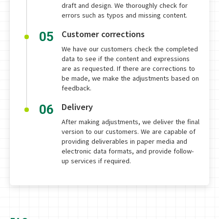
draft and design. We thoroughly check for
errors such as typos and missing content.
Customer corrections
05
We have our customers check the completed
data to see if the content and expressions
are as requested. If there are corrections to
be made, we make the adjustments based on
feedback.
Delivery
06
After making adjustments, we deliver the final
version to our customers. We are capable of
providing deliverables in paper media and
electronic data formats, and provide follow-
up services if required.