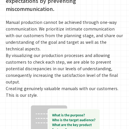
expectations by preventing
miscommunication.
Manual production cannot be achieved through one-way
communication. We prioritize intimate communication
with our customers from the planning stage, and share our
understanding of the goal and target as well as the
technical aspects.
By visualizing our production processes and allowing
customers to check each step, we are able to prevent
potential discrepancies in our levels of understanding,
consequently increasing the satisfaction level of the final
output.
Creating genuinely valuable manuals with our customers.
This is our style.