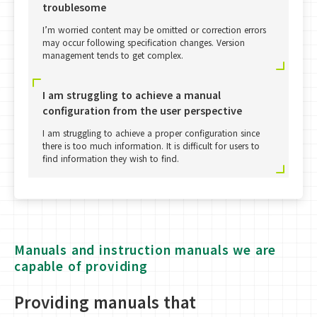
troublesome
I’m worried content may be omitted or correction errors
may occur following specification changes. Version
management tends to get complex.
I am struggling to achieve a manual
configuration from the user perspective
I am struggling to achieve a proper configuration since
there is too much information. It is difficult for users to
find information they wish to find.
Manuals and instruction manuals we are
capable of providing
Providing manuals that