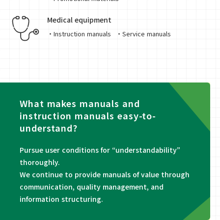
Medical equipment
・Instruction manuals
・Service manuals
What makes manuals and
instruction manuals easy-to-
understand?
Pursue user conditions for “understandability”
thoroughly.
We continue to provide manuals of value through
communication, quality management, and
information structuring.