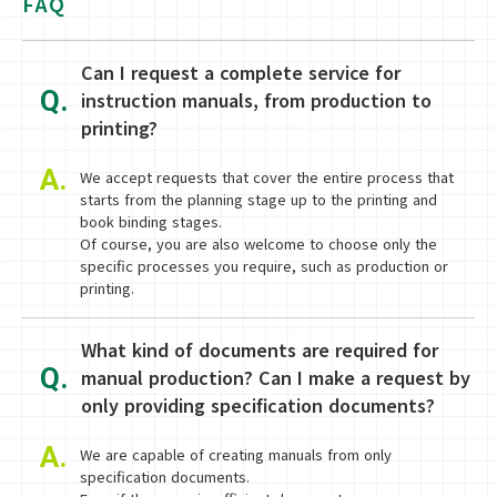
FAQ
Can I request a complete service for
Q.
instruction manuals, from production to
printing?
A.
We accept requests that cover the entire process that
starts from the planning stage up to the printing and
book binding stages.
Of course, you are also welcome to choose only the
specific processes you require, such as production or
printing.
What kind of documents are required for
Q.
manual production? Can I make a request by
only providing specification documents?
A.
We are capable of creating manuals from only
specification documents.