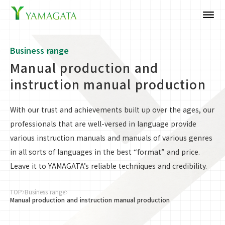
dehaze
Business range
Manual production and
instruction manual production
With our trust and achievements built up over the ages, our
professionals that are well-versed in language provide
various instruction manuals and manuals of various genres
in all sorts of languages in the best “format” and price.
Leave it to YAMAGATA’s reliable techniques and credibility.
TOP
Business range
Manual production and instruction manual production