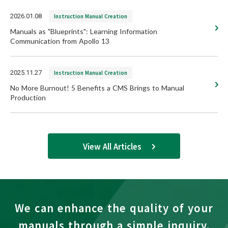
2026.01.08
Instruction Manual Creation
Manuals as "Blueprints": Learning Information
Communication from Apollo 13
2025.11.27
Instruction Manual Creation
No More Burnout! 5 Benefits a CMS Brings to Manual
Production
View All Articles
We can enhance the quality of your
manuals through a simple inquiry.