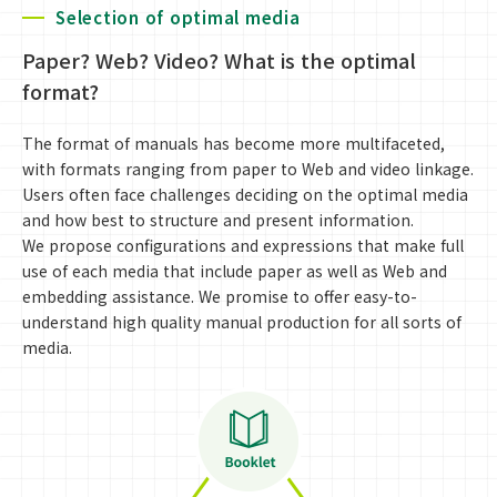
Selection of optimal media
Paper? Web? Video? What is the optimal
format?
The format of manuals has become more multifaceted,
with formats ranging from paper to Web and video linkage.
Users often face challenges deciding on the optimal media
and how best to structure and present information.
We propose configurations and expressions that make full
use of each media that include paper as well as Web and
embedding assistance. We promise to offer easy-to-
understand high quality manual production for all sorts of
media.