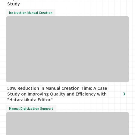
Study
Instruction Manual Creation
50% Reduction in Manual Creation Time: A Case
Study on Improving Quality and Efficiency with
"Hatarakikata Editor"
Manual Digitization Support