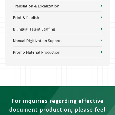
Translation & Localization
Print & Publish
Bilingual Talent Staffing
Manual Digitization Support
Promo Material Production
For inquiries regarding effective
document production, please feel