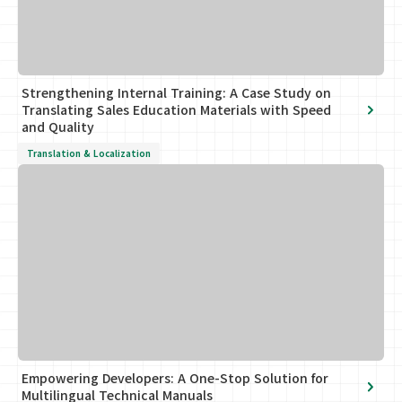
Strengthening Internal Training: A Case Study on
Translating Sales Education Materials with Speed
and Quality
Translation & Localization
Empowering Developers: A One-Stop Solution for
Multilingual Technical Manuals