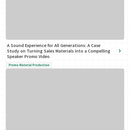
A Sound Experience for All Generations: A Case
Study on Turning Sales Materials into a Compelling
Speaker Promo Video
Promo Material Production