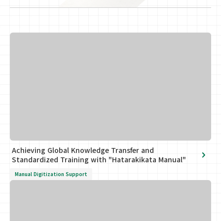
Achieving Global Knowledge Transfer and
Standardized Training with "Hatarakikata Manual"
Manual Digitization Support