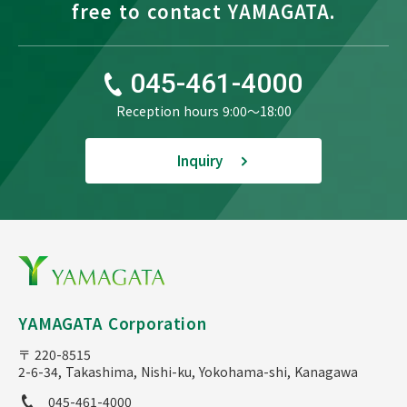
free to contact YAMAGATA.
045-461-4000
Reception hours 9:00〜18:00
Inquiry
YAMAGATA Corporation
〒 220-8515
2-6-34, Takashima, Nishi-ku, Yokohama-shi, Kanagawa
045-461-4000