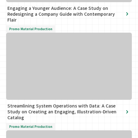
Engaging a Younger Audience: A Case Study on
Redesigning a Company Guide with Contemporary
Flair
Promo Material Production
Streamlining System Operations with Data: A Case
Study on Creating an Engaging, Illustration-Driven
Catalog
Promo Material Production