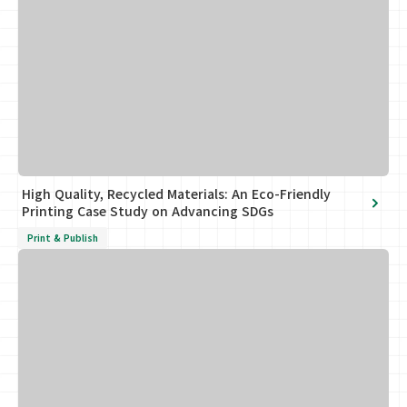
High Quality, Recycled Materials: An Eco-Friendly
Printing Case Study on Advancing SDGs
Print & Publish