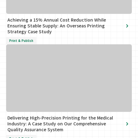
Achieving a 15% Annual Cost Reduction While
Ensuring Stable Supply: An Overseas Printing
Strategy Case Study
Print & Publish
Delivering High-Precision Printing for the Medical
Industry: A Case Study on Our Comprehensive
Quality Assurance System