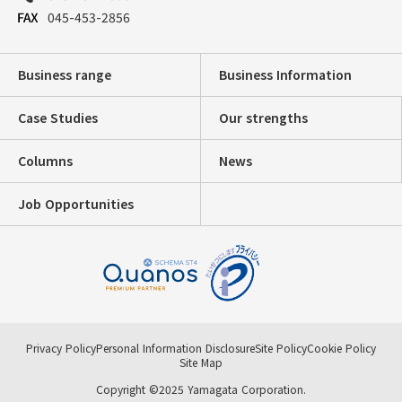
045-453-2856
Business range
Business Information
Case Studies
Our strengths
Columns
News
Job Opportunities
Privacy Policy
Personal Information Disclosure
Site Policy
Cookie Policy
Site Map
Copyright ©2025 Yamagata Corporation.