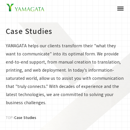
dehaze
Case Studies
YAMAGATA helps our clients transform their "what they
want to communicate" into its optimal form. We provide
end-to-end support, from manual creation to translation,
printing, and web deployment. In today's information-
saturated world, allow us to assist you with communication
that "truly connects." With decades of experience and the
latest technologies, we are committed to solving your
business challenges.
TOP
Case Studies