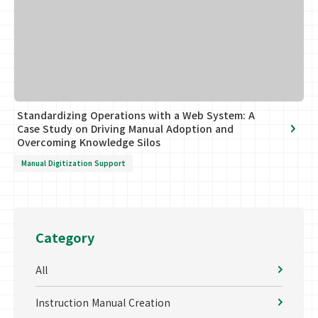
Standardizing Operations with a Web System: A
Case Study on Driving Manual Adoption and
Overcoming Knowledge Silos
Manual Digitization Support
Category
All
Instruction Manual Creation