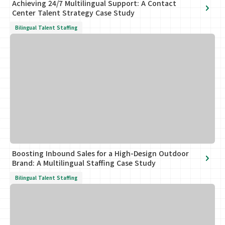
Achieving 24/7 Multilingual Support: A Contact
Center Talent Strategy Case Study
Bilingual Talent Staffing
Boosting Inbound Sales for a High-Design Outdoor
Brand: A Multilingual Staffing Case Study
Bilingual Talent Staffing