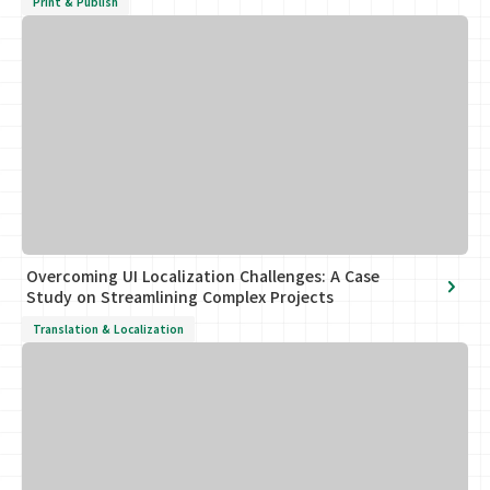
Print & Publish
Overcoming UI Localization Challenges: A Case
Study on Streamlining Complex Projects
Translation & Localization