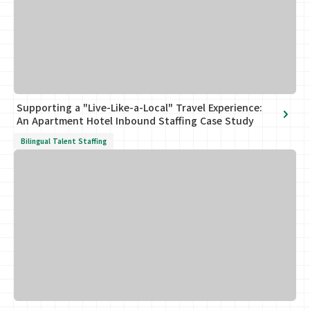
Supporting a "Live-Like-a-Local" Travel Experience:
An Apartment Hotel Inbound Staffing Case Study
Bilingual Talent Staffing