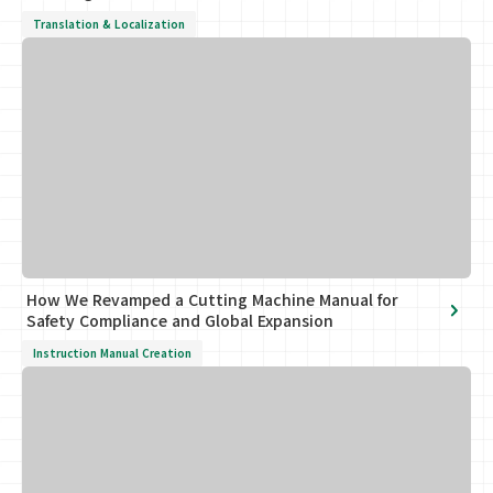
Translation & Localization
How We Revamped a Cutting Machine Manual for
Safety Compliance and Global Expansion
Instruction Manual Creation