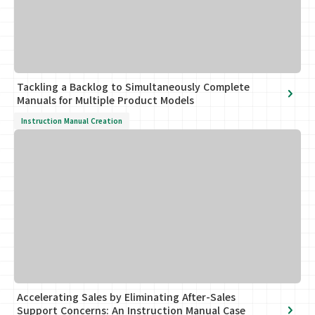
Tackling a Backlog to Simultaneously Complete
Manuals for Multiple Product Models
Instruction Manual Creation
Accelerating Sales by Eliminating After-Sales
Support Concerns: An Instruction Manual Case