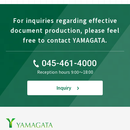
For inquiries regarding effective
document production, please feel
free to contact YAMAGATA.
045-461-4000
Reception hours 9:00〜18:00
Inquiry