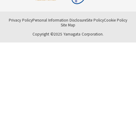
Privacy Policy
Personal Information Disclosure
Site Policy
Cookie Policy
Site Map
Copyright ©2025 Yamagata Corporation.