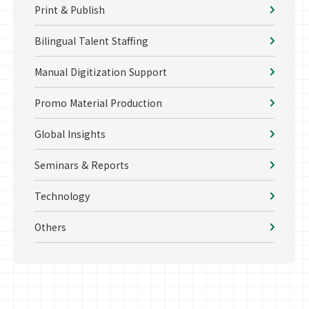
Print & Publish
Bilingual Talent Staffing
Manual Digitization Support
Promo Material Production
Global Insights
Seminars & Reports
Technology
Others