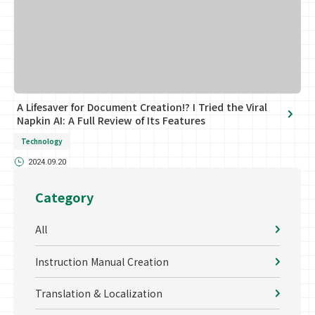
A Lifesaver for Document Creation!? I Tried the Viral
Napkin AI: A Full Review of Its Features
Technology
2024.09.20
Category
All
Instruction Manual Creation
Translation & Localization