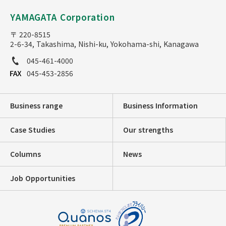
YAMAGATA Corporation
〒 220-8515
2-6-34, Takashima, Nishi-ku, Yokohama-shi, Kanagawa
045-461-4000
045-453-2856
Business range
Business Information
Case Studies
Our strengths
Columns
News
Job Opportunities