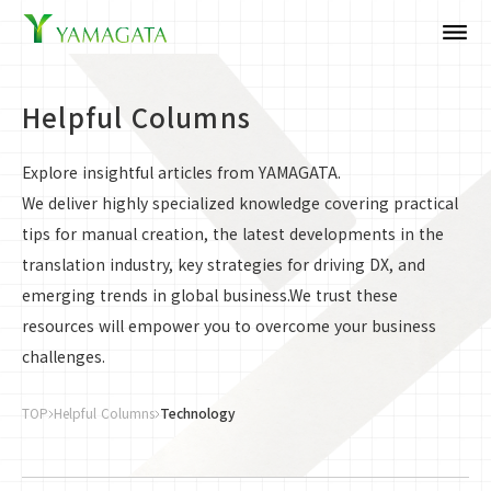
dehaze
Helpful Columns
Explore insightful articles from YAMAGATA.
We deliver highly specialized knowledge covering practical
tips for manual creation, the latest developments in the
translation industry, key strategies for driving DX, and
emerging trends in global business.We trust these
resources will empower you to overcome your business
challenges.
TOP
Helpful Columns
Technology