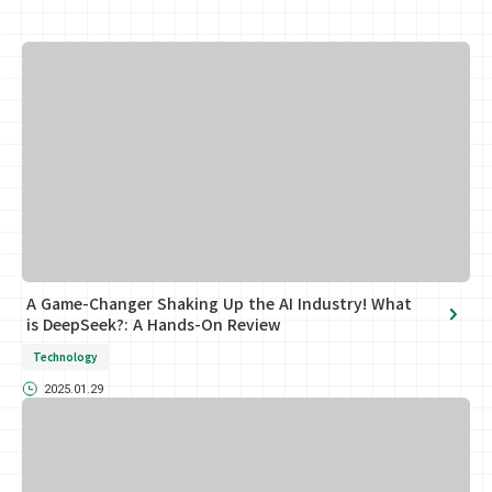
A Game-Changer Shaking Up the AI Industry! What
is DeepSeek?: A Hands-On Review
Technology
2025.01.29